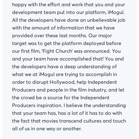
happy with the effort and work that you and your
development team put into our platform, iMogul.
All the developers have done an unbelievable job
with the amount of information that we have
provided over these last months. Our major
target was to get the platform deployed before
our first film, ‘Fight Church’ was announced. You
and your team have accomplished that! You and
the developers have a deep understanding of
what we at iMogul are trying to accomplish in
order to disrupt Hollywood, help Independent
Producers and people in the film industry, and let
the crowd be a source for the Independent
Producers inspiration. I believe the understanding
that your team has, has a lot of it has to do with
the fact that movies transcend cultures and touch
all of us in one way or another.