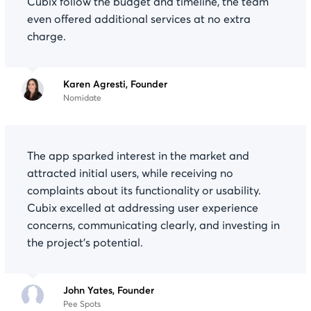
Cubix follow the budget and timeline, the team
even offered additional services at no extra
charge.
Karen Agresti, Founder
Nomidate
The app sparked interest in the market and
attracted initial users, while receiving no
complaints about its functionality or usability.
Cubix excelled at addressing user experience
concerns, communicating clearly, and investing in
the project's potential.
John Yates, Founder
Pee Spots