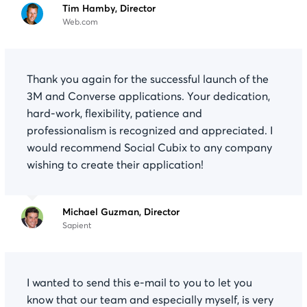
Tim Hamby, Director
Web.com
Thank you again for the successful launch of the
3M and Converse applications. Your dedication,
hard-work, flexibility, patience and
professionalism is recognized and appreciated. I
would recommend Social Cubix to any company
wishing to create their application!
Michael Guzman, Director
Sapient
I wanted to send this e-mail to you to let you
know that our team and especially myself, is very