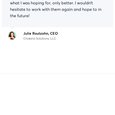
what I was hoping for, only better. I wouldn’t
hesitate to work with them again and hope to in
the future!
Julie Routzahn, CEO
Chakela Solutions, LLC