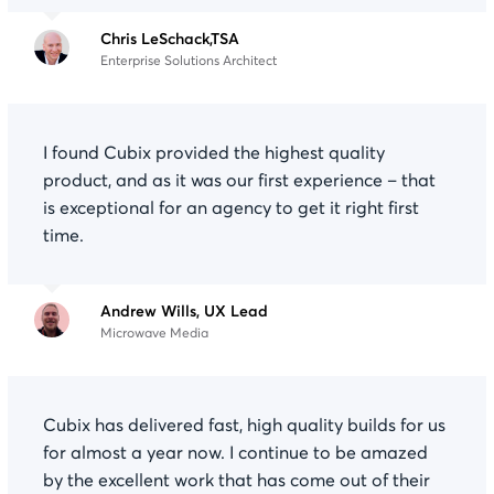
Chris LeSchack,TSA
Enterprise Solutions Architect
I found Cubix provided the highest quality
product, and as it was our first experience – that
is exceptional for an agency to get it right first
time.
Andrew Wills, UX Lead
Microwave Media
Cubix has delivered fast, high quality builds for us
for almost a year now. I continue to be amazed
by the excellent work that has come out of their