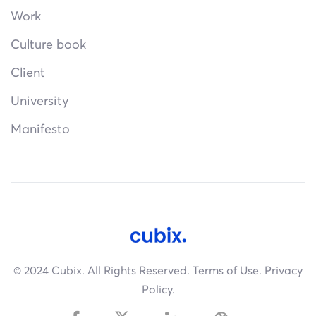
Work
Culture book
Client
University
Manifesto
© 2024 Cubix. All Rights Reserved.
Terms of Use.
Privacy
Policy.