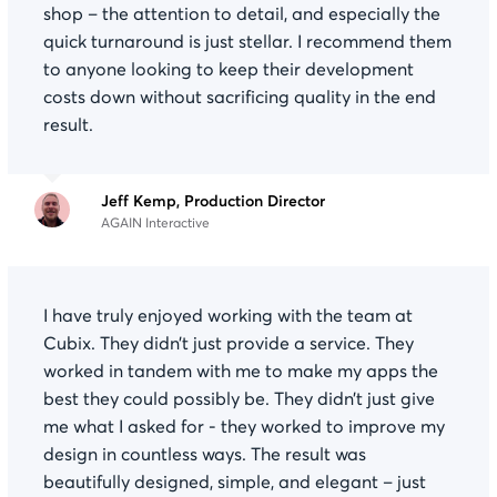
shop – the attention to detail, and especially the
quick turnaround is just stellar. I recommend them
to anyone looking to keep their development
costs down without sacrificing quality in the end
result.
Jeff Kemp, Production Director
AGAIN Interactive
I have truly enjoyed working with the team at
Cubix. They didn’t just provide a service. They
worked in tandem with me to make my apps the
best they could possibly be. They didn’t just give
me what I asked for - they worked to improve my
design in countless ways. The result was
beautifully designed, simple, and elegant – just