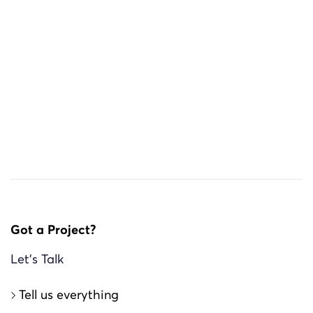
Got a Project?
Let’s Talk
tell us everything