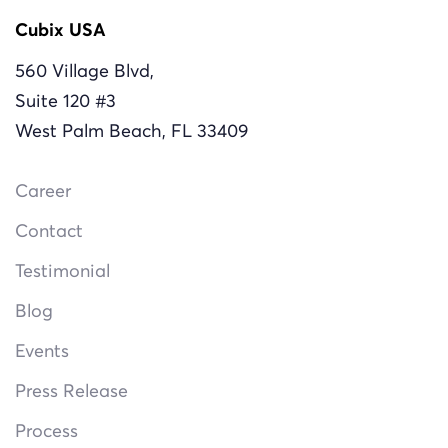
Cubix USA
560 Village Blvd,
Suite 120 #3
West Palm Beach, FL 33409
Career
Contact
Testimonial
Blog
Events
Press Release
Process