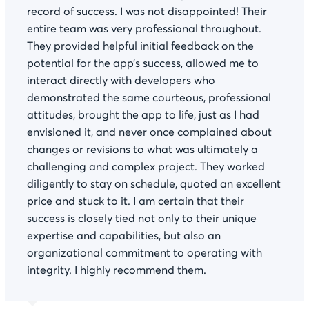
record of success. I was not disappointed! Their
entire team was very professional throughout.
They provided helpful initial feedback on the
potential for the app’s success, allowed me to
interact directly with developers who
demonstrated the same courteous, professional
attitudes, brought the app to life, just as I had
envisioned it, and never once complained about
changes or revisions to what was ultimately a
challenging and complex project. They worked
diligently to stay on schedule, quoted an excellent
price and stuck to it. I am certain that their
success is closely tied not only to their unique
expertise and capabilities, but also an
organizational commitment to operating with
integrity. I highly recommend them.