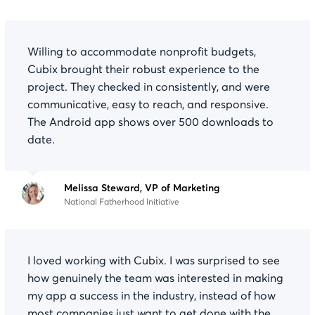
Willing to accommodate nonprofit budgets,
Cubix brought their robust experience to the
project. They checked in consistently, and were
communicative, easy to reach, and responsive.
The Android app shows over 500 downloads to
date.
Melissa Steward, VP of Marketing
National Fatherhood Initiative
I loved working with Cubix. I was surprised to see
how genuinely the team was interested in making
my app a success in the industry, instead of how
most companies just want to get done with the