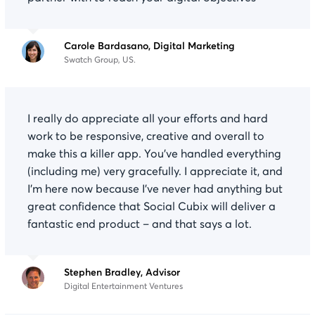
Carole Bardasano, Digital Marketing
Swatch Group, US.
I really do appreciate all your efforts and hard
work to be responsive, creative and overall to
make this a killer app. You’ve handled everything
(including me) very gracefully. I appreciate it, and
I’m here now because I’ve never had anything but
great confidence that Social Cubix will deliver a
fantastic end product – and that says a lot.
Stephen Bradley, Advisor
Digital Entertainment Ventures