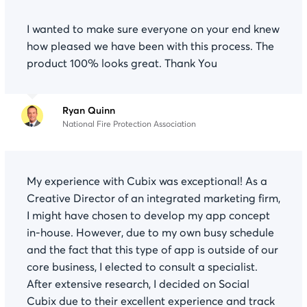
I wanted to make sure everyone on your end knew
how pleased we have been with this process. The
product 100% looks great. Thank You
Ryan Quinn
National Fire Protection Association
My experience with Cubix was exceptional! As a
Creative Director of an integrated marketing firm,
I might have chosen to develop my app concept
in-house. However, due to my own busy schedule
and the fact that this type of app is outside of our
core business, I elected to consult a specialist.
After extensive research, I decided on Social
Cubix due to their excellent experience and track