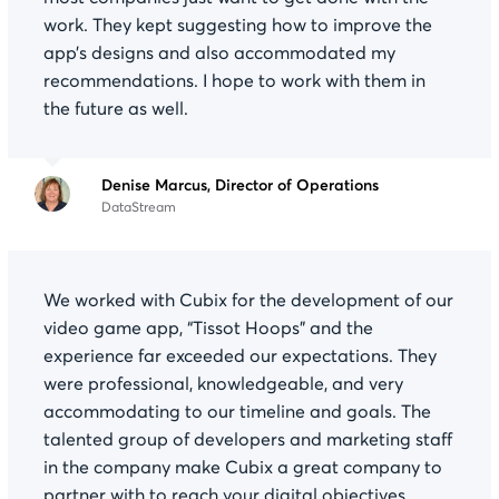
work. They kept suggesting how to improve the
app’s designs and also accommodated my
recommendations. I hope to work with them in
the future as well.
Denise Marcus, Director of Operations
DataStream
We worked with Cubix for the development of our
video game app, “Tissot Hoops” and the
experience far exceeded our expectations. They
were professional, knowledgeable, and very
accommodating to our timeline and goals. The
talented group of developers and marketing staff
in the company make Cubix a great company to
partner with to reach your digital objectives