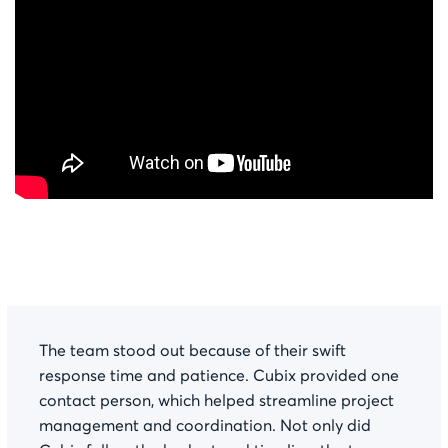
The team stood out because of their swift
response time and patience. Cubix provided one
contact person, which helped streamline project
management and coordination. Not only did