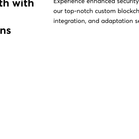
Experience enhanced security,
our top-notch custom blockch
integration, and adaptation s
ns