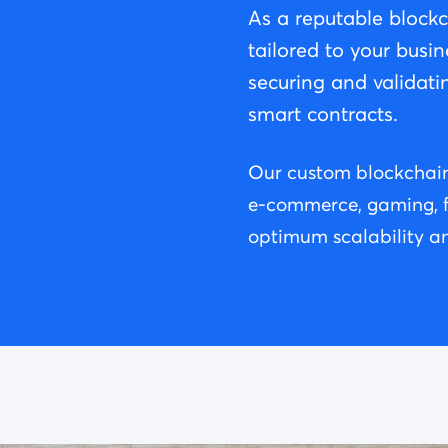
As a reputable block
tailored to your busin
securing and validati
smart contracts.
Our custom blockchain 
e-commerce, gaming, fin
optimum scalability an