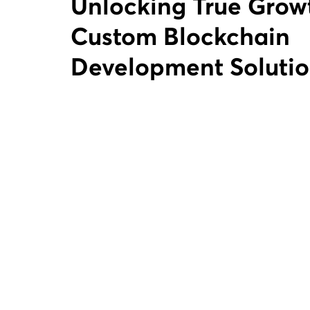
Unlocking True Growth with
Custom Blockchain
Development Solutio