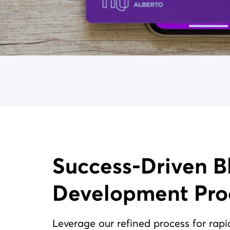
Success-Driven Blockchain
Development Pro
Leverage our refined process for rapi