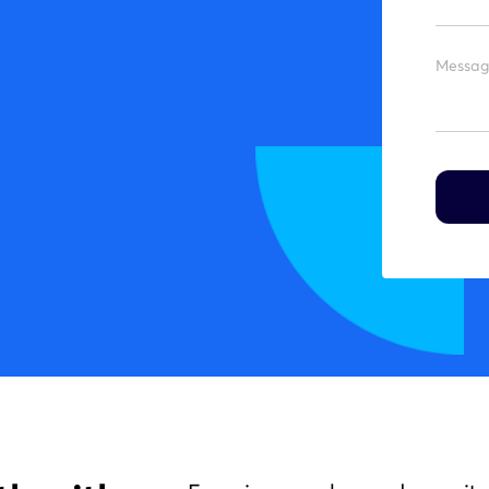
Messag