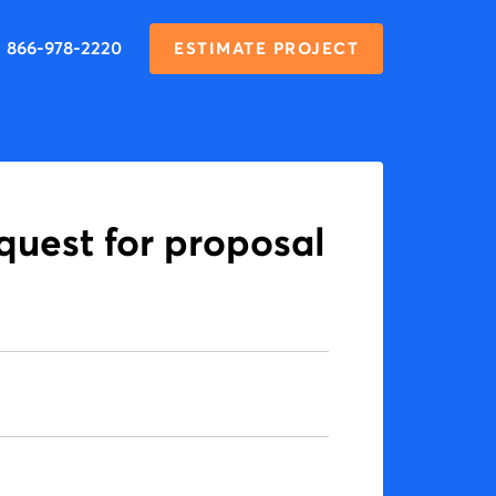
866-978-2220
ESTIMATE PROJECT
equest for proposal