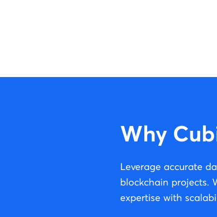
Why Cub
Leverage accurate da
blockchain projects.
expertise with scalabil