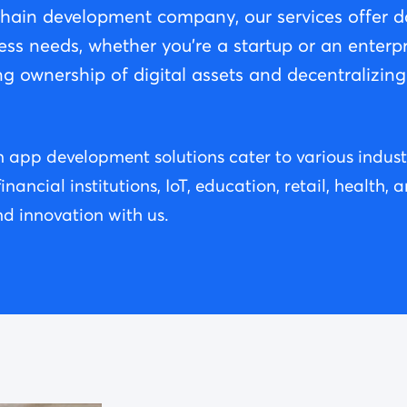
chain development company, our services offer da
ess needs, whether you're a startup or an enterpr
ng ownership of digital assets and decentralizin
app development solutions cater to various industri
ancial institutions, IoT, education, retail, health,
d innovation with us.