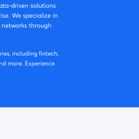
ta-driven solutions
ise. We specialize in
g networks through
es, including fintech,
 and more. Experience