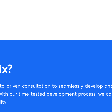
ix?
ta-driven consultation to seamlessly develop a
 With our time-tested development process, we c
ity.