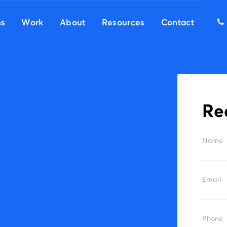
ns
Work
About
Resources
Contact
r
Name
Email
Phone