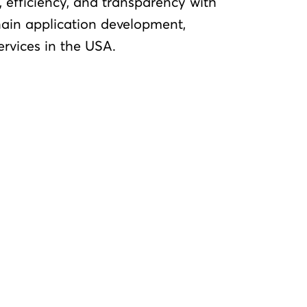
 efficiency, and transparency with
ain application development,
ervices in the USA.