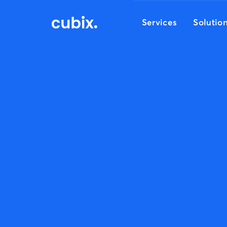
Services
Solutio