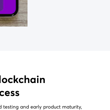
cess
d testing and early product maturity,