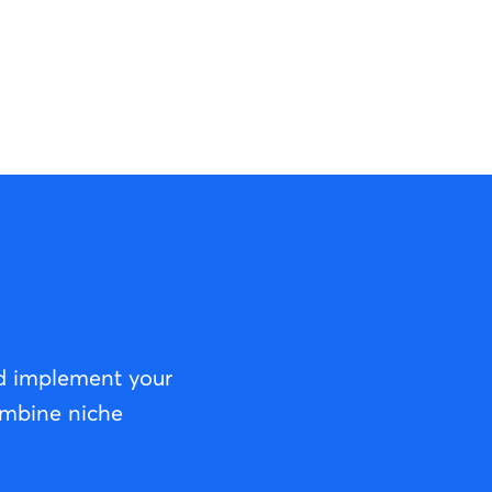
nd implement your
ombine niche