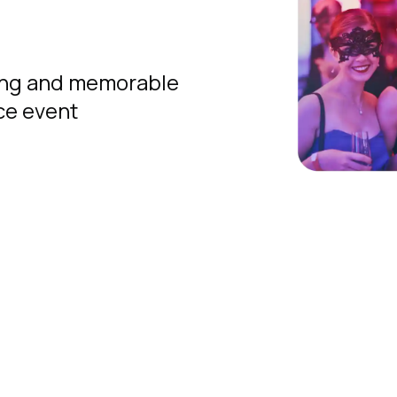
ing and memorable
ice event