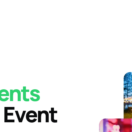
ents
 Event