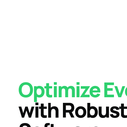
Optimize Ev
with Robust