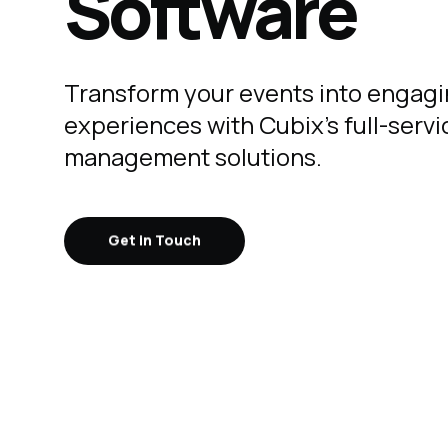
Software
Transform your events into engag
experiences with Cubix's full-serv
management solutions.
Get in Touch
Get in Touch