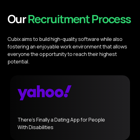
Our
Recruitment Process
Cubix aims to build high-quality software while also
fostering an enjoyable work environment that allows
everyone the opportunity to reach their highest
potential.
There's Finally a Dating App for People
With
Disabilities