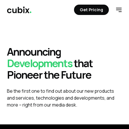
Get Pricing
Get Pricing
Open
Announcing
Developments
that
Pioneer the Future
Be the first one to find out about our new products
and services, technologies and developments, and
more – right from our media desk.