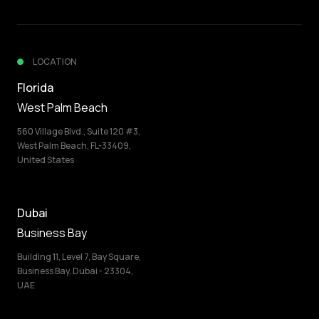
LOCATION
Florida
West Palm Beach
560 Village Blvd., Suite 120 #3,
West Palm Beach, FL-33409,
United States
Dubai
Business Bay
Building 11, Level 7, Bay Square,
Business Bay, Dubai - 23304,
UAE