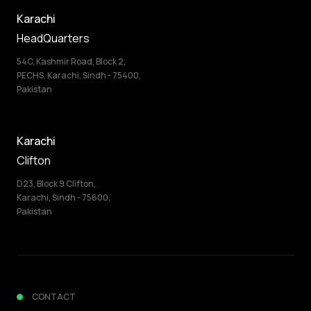
Karachi
HeadQuarters
54C, Kashmir Road, Block 2,
PECHS, Karachi, Sindh - 75400,
Pakistan
Karachi
Clifton
D23, Block 9 Clifton,
Karachi, Sindh - 75600,
Pakistan
CONTACT