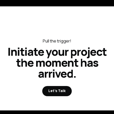
Pull the trigger!
Initiate your project
the moment has
arrived.
Let's Talk
Let's Talk