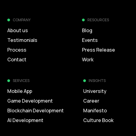
COMPANY
RESOURCES
About us
Blog
Testimonials
Events
Process
Press Release
Contact
Work
SERVICES
INSIGHTS
Mobile App
University
Game Development
Career
Blockchain Development
Manifesto
AI Development
Culture Book