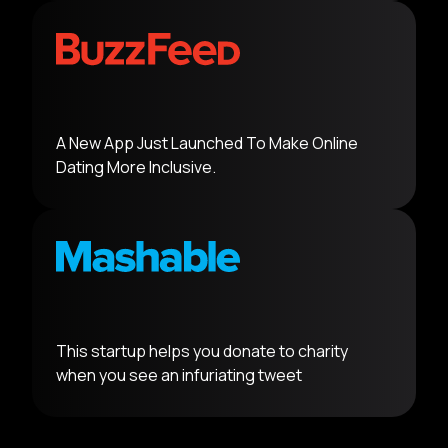
A New App Just Launched To Make Online
Dating More Inclusive.
This startup helps you donate to charity
when you see an infuriating tweet