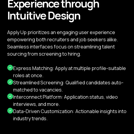
Experience through
Intuitive Design
Apply Up prioritizes an engaging user experience
empowering both recruiters and job seekers alike.
Seamless interfaces focus on streamlining talent
sourcing from screening to hiring.
Express Matching: Apply at multiple profile-suitable
roles at once.
Streamlined Screening: Qualified candidates auto-
matched to vacancies.
Interconnect Platform: Application status, video
interviews, and more.
Data-Driven Customization: Actionable insights into
industry trends.