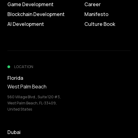
Game Development
Career
Blockchain Development
Manifesto
AI Development
Culture Book
LOCATION
Florida
West Palm Beach
560 Village Blvd., Suite 120 #3,
West Palm Beach, FL-33409,
United States
Dubai