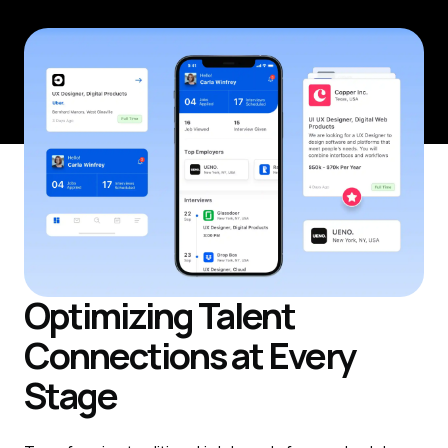
Optimizing Talent
Connections at Every
Stage