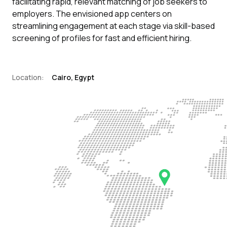
facilitating rapid, relevant matching of job seekers to
employers. The envisioned app centers on
streamlining engagement at each stage via skill-based
screening of profiles for fast and efficient hiring.
Location:
Cairo, Egypt