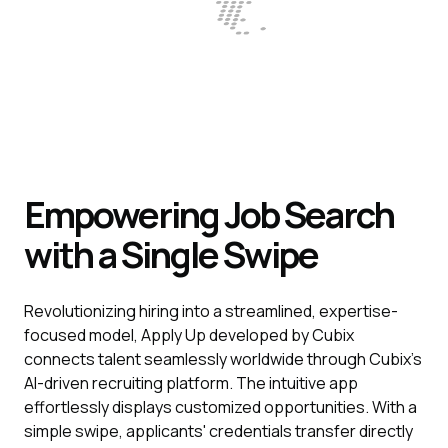
Empowering Job Search
with a Single Swipe
Revolutionizing hiring into a streamlined, expertise-
focused model, Apply Up developed by Cubix
connects talent seamlessly worldwide through Cubix's
AI-driven recruiting platform. The intuitive app
effortlessly displays customized opportunities. With a
simple swipe, applicants' credentials transfer directly