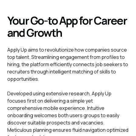
Your Go-to App for Career
and Growth
Apply Up aims to revolutionize how companies source
top talent. Streamlining engagement from profiles to
hiring, the platform efficiently connects job seekers to
recruiters through intelligent matching of skills to
opportunities.
Developed using extensive research, Apply Up
focuses first on delivering a simple yet
comprehensive mobile experience. Intuitive
onboarding welcomes both users groups to easily
discover suitable prospects and vacancies.
Meticulous planning ensures fluid navigation optimized