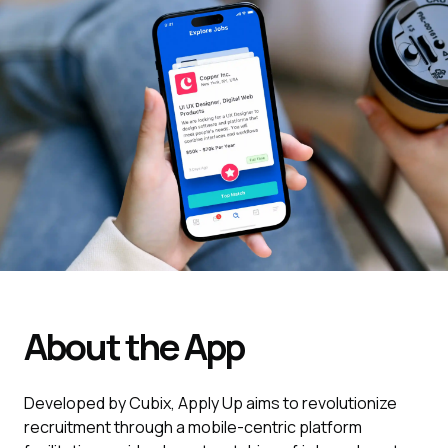
About the App
Developed by Cubix, Apply Up aims to revolutionize
recruitment through a mobile-centric platform