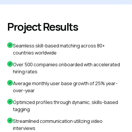
Project Results
Seamless skill-based matching across 80+
countries worldwide
Over 500 companies onboarded with accelerated
hiring rates
Average monthly user base growth of 25% year-
over-year
Optimized profiles through dynamic, skills-based
tagging
Streamlined communication utilizing video
interviews