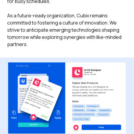
for busy schedules.
As a future-ready organization, Cubix remains
committed to fostering a culture of innovation. We
strive to anticipate emerging technologies shaping
tomorrow while exploring synergies with like-minded
partners.