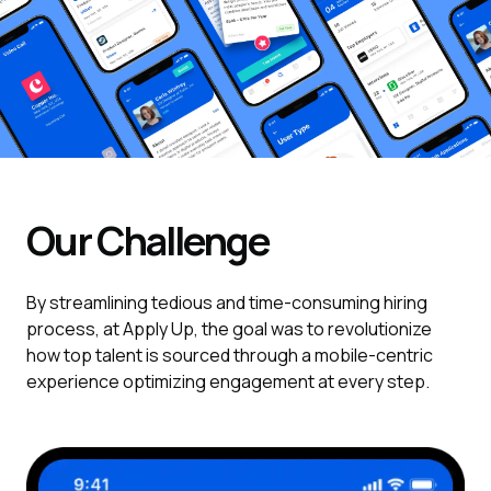
Our Challenge
By streamlining tedious and time-consuming hiring
process, at Apply Up, the goal was to revolutionize
how top talent is sourced through a mobile-centric
experience optimizing engagement at every step.