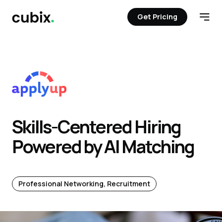
Get Pricing
Get Pricing
Open
Skills-Centered Hiring
Powered by AI Matching
Professional Networking, Recruitment