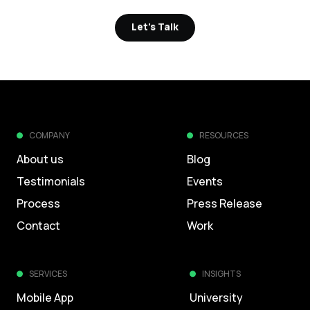
Let's Talk
Let's Talk
COMPANY
RESOURCES
About us
Blog
Testimonials
Events
Process
Press Release
Contact
Work
SERVICES
INSIGHTS
Mobile App
University