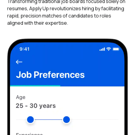
Transforming traditional job boards focused solely on
resumes, Apply Up revolutionizes hiring by facilitating
rapid, precision matches of candidates to roles
aligned with their expertise.