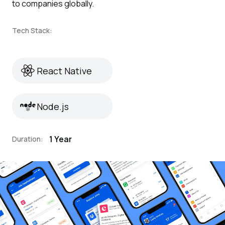
to companies globally.
Tech Stack:
React Native
React Native
Node.js
Node.js
1 Year
Duration: