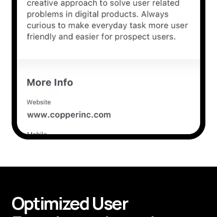
Optimized User