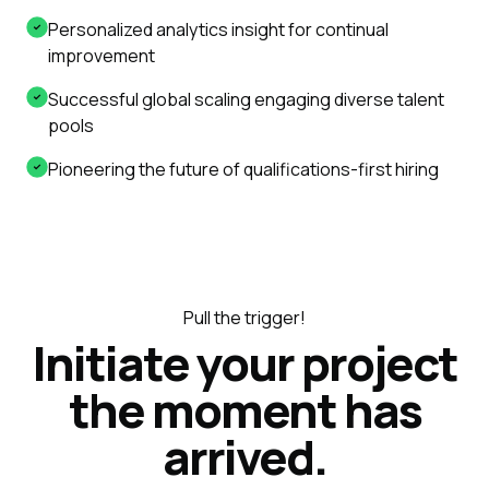
Personalized analytics insight for continual
improvement
Successful global scaling engaging diverse talent
pools
Pioneering the future of qualifications-first hiring
Pull the trigger!
Initiate your project
the moment has
arrived.