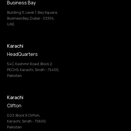
Business Bay
Building 11, Level 7, Bay Square,
Business Bay, Dubai - 23304,
UAE
Karachi
HeadQuarters
54C, Kashmir Road, Block 2,
PECHS, Karachi, Sindh - 75400,
Pakistan
Karachi
Clifton
D23, Block 9 Clifton,
Karachi, Sindh - 75600,
Pakistan