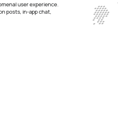
nomenal user experience.
n posts, in-app chat,