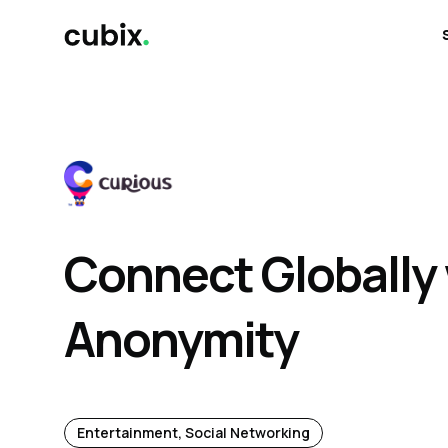
Connect Globally
Anonymity
Entertainment, Social Networking