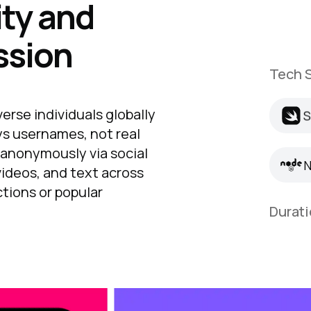
ty and
ssion
Tech S
S
rse individuals globally
S
N
ys usernames, not real
 anonymously via social
N
videos, and text across
ctions or popular
Durati