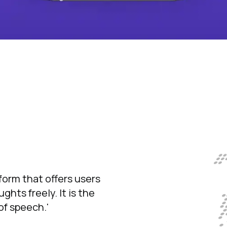
tform that offers users
hts freely. It is the
f speech.'