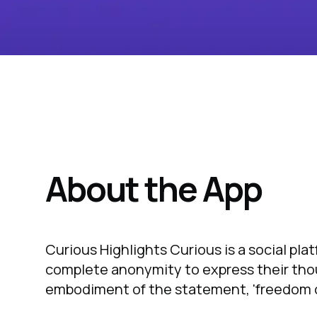
About the App
Curious Highlights Curious is a social pla
complete anonymity to express their thoug
embodiment of the statement, 'freedom o