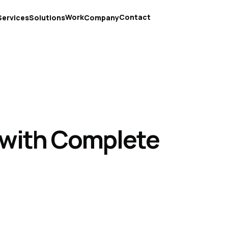
Work
Contact
Services
Solutions
Company
 with Complete