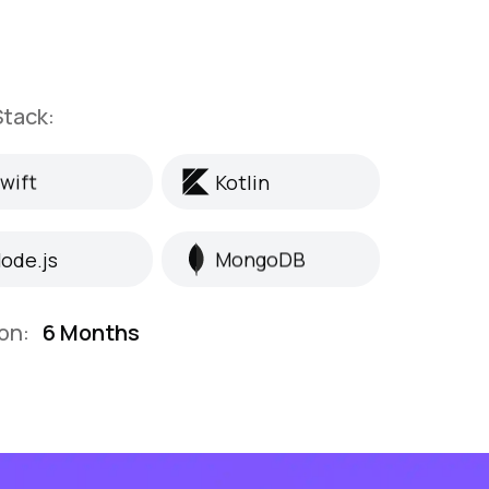
tack:
wift
Kotlin
wift
Kotlin
ode.js
MongoDB
ode.js
MongoDB
on:
6 Months