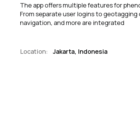
The app offers multiple features for phe
From separate user logins to geotagging o
navigation, and more are integrated
Location:
Jakarta, Indonesia