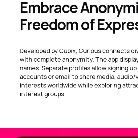
Embrace Anonymi
Freedom of Expre
Developed by Cubix, Curious connects dive
with complete anonymity. The app displa
names. Separate profiles allow signing up
accounts or email to share media, audio/
interests worldwide while exploring attra
interest groups.