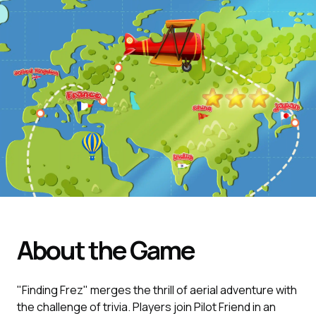
About the Game
"Finding Frez" merges the thrill of aerial adventure with
the challenge of trivia. Players join Pilot Friend in an