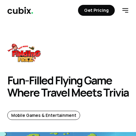
Get Pricing
Get Pricing
Open
Fun-Filled Flying Game
Where Travel Meets Trivia
Mobile Games & Entertainment