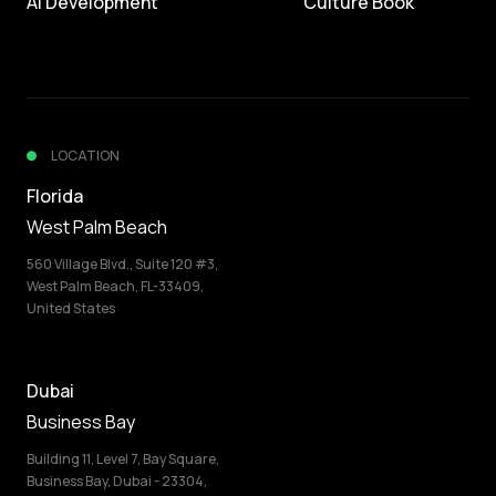
AI Development
Culture Book
LOCATION
Florida
West Palm Beach
560 Village Blvd., Suite 120 #3,
West Palm Beach, FL-33409,
United States
Dubai
Business Bay
Building 11, Level 7, Bay Square,
Business Bay, Dubai - 23304,