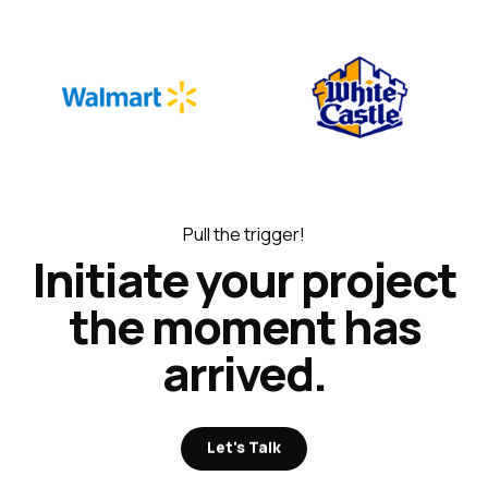
Pull the trigger!
Initiate your project
the moment has
arrived.
Let's Talk
Let's Talk