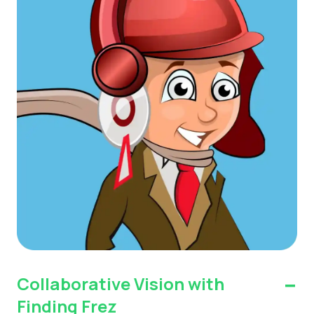
-
Collaborative Vision with
Finding Frez