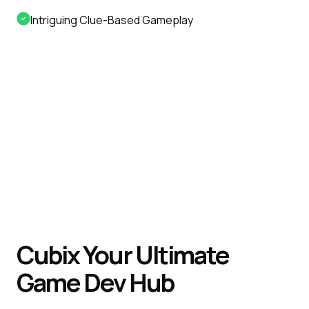
Intriguing Clue-Based Gameplay
Cubix Your Ultimate
Game Dev Hub