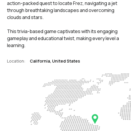
action-packed quest to locate Frez, navigating a jet
through breathtaking landscapes and overcoming
clouds and stars.
This trivia-based game captivates with its engaging
gameplay and educational twist, making every level a
learning.
Location:
California, United States