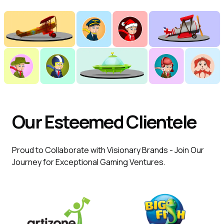
Our Esteemed Clientele
Proud to Collaborate with Visionary Brands - Join Our
Journey for Exceptional Gaming Ventures.