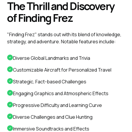
The Thrill and Discovery
of Finding Frez
"Finding Frez" stands out with its blend of knowledge,
strategy, and adventure. Notable features include:
Diverse Global Landmarks and Trivia
Customizable Aircraft for Personalized Travel
Strategic, Fact-based Challenges
Engaging Graphics and Atmospheric Effects
Progressive Difficulty and Learning Curve
Diverse Challenges and Clue Hunting
Immersive Soundtracks and Effects