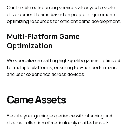
Our flexible outsourcing services allow you to scale
development teams based on project requirements,
optimizing resources for efficient game development.
Multi-Platform Game
Optimization
We specialize in crafting high-quality games optimized
for multiple platforms, ensuring top-tier performance
and user experience across devices.
Game Assets
Elevate your gaming experience with stunning and
diverse collection of meticulously crafted assets.