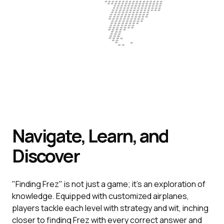
Navigate, Learn, and
Discover
"Finding Frez" is not just a game; it's an exploration of
knowledge. Equipped with customized airplanes,
players tackle each level with strategy and wit, inching
closer to finding Frez with every correct answer and