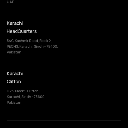
UAE
Karachi
HeadQuarters
54C, Kashmir Road, Block 2,
PECHS, Karachi, Sindh - 75400,
Pakistan
Karachi
Clifton
D23, Block 9 Clifton,
Karachi, Sindh - 75600,
Pakistan