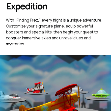
Expedition
With "Finding Frez," every flight is a unique adventure.
Customize your signature plane, equip powerful
boosters and special kits, then begin your quest to
conquer immersive skies and unravel clues and
mysteries.