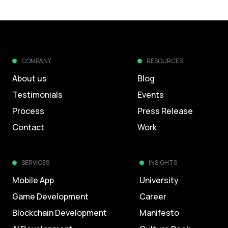
COMPANY
RESOURCES
About us
Blog
Testimonials
Events
Process
Press Release
Contact
Work
SERVICES
INSIGHTS
Mobile App
University
Game Development
Career
Blockchain Development
Manifesto