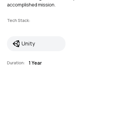
accomplished mission.
Tech Stack:
Unity
Unity
1 Year
Duration: