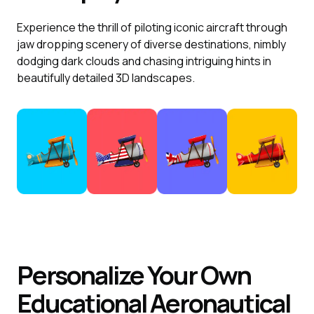
Experience the thrill of piloting iconic aircraft through
jaw dropping scenery of diverse destinations, nimbly
dodging dark clouds and chasing intriguing hints in
beautifully detailed 3D landscapes.
Personalize Your Own
Educational Aeronautical