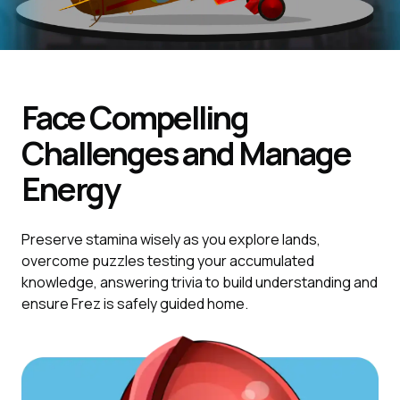
Face Compelling
Challenges and Manage
Energy
Preserve stamina wisely as you explore lands,
overcome puzzles testing your accumulated
knowledge, answering trivia to build understanding and
ensure Frez is safely guided home.