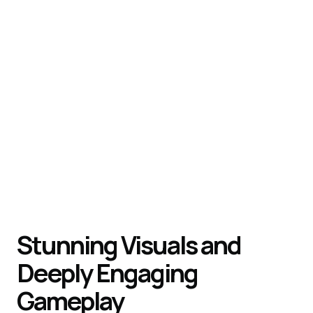
Stunning Visuals and
Deeply Engaging
Gameplay