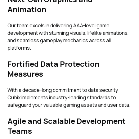
Animation
Our team excels in delivering AAA-level game
development with stunning visuals, lifelike animations,
and seamless gameplay mechanics across all
platforms.
Fortified Data Protection
Measures
With a decade-long commitment to data security,
Cubix implements industry-leading standards to
safeguard your valuable gaming assets and user data.
Agile and Scalable Development
Teams