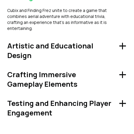
Cubix and Finding Frez unite to create a game that
combines aerial adventure with educational trivia,
crafting an experience that's as informative as it is
entertaining.
+
Artistic and Educational
Design
+
Crafting Immersive
Gameplay Elements
+
Testing and Enhancing Player
Engagement