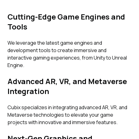
Cutting-Edge Game Engines and
Tools
We leverage the latest game engines and
development tools to create immersive and
interactive gaming experiences, from Unity to Unreal
Engine.
Advanced AR, VR, and Metaverse
Integration
Cubix specializes in integrating advanced AR, VR, and
Metaverse technologies to elevate your game
projects with innovative and immersive features.
Next-Gen Graphics and